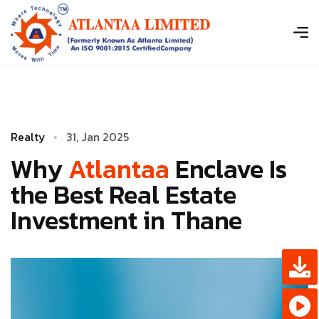
R
e
a
l
t
y
3
­
1
,
J
a
n
2
0
2
5
Why
Atlantaa
Enclave Is
the Best Real Estate
Investment in Thane