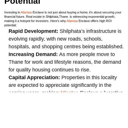
Potential
Investing in
Atlantaa
Enclave is not just about buying a home; it’s about securing your
financial future. Real estate in Shilphata,Thane is witnessing exponential growth,
making it a hotspot for investors. Here’s why
Atlantaa
Enclave offers high ROI
potential:
Rapid Development:
Shilphata’s infrastructure is
evolving rapidly, with new roads, schools,
hospitals, and shopping centres being established.
Increasing Demand:
As more people move to
Thane for work and lifestyle reasons, the demand
for quality housing continues to rise.
Capital Appreciation:
Properties in this locality
are expected to appreciate significantly in the
coming years, making
Atlantaa
Enclave a lucrative
investment.
Atlantaa
Enclave:
Perfect for First-Time