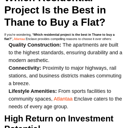
Project Is the Best in
Thane to Buy a Flat?
If you’re wondering, “
Which residential project is the best in Thane to buy a
flat?
”,
Atlantaa
Enclave provides compelling reasons to choose it over others:
Quality Construction:
The apartments are built
to the highest standards, ensuring durability and a
modern aesthetic.
Connectivity:
Proximity to major highways, rail
stations, and business districts makes commuting
a breeze.
Lifestyle Amenities:
From sports facilities to
community spaces,
Atlantaa
Enclave caters to the
needs of every age group.
High Return on Investment