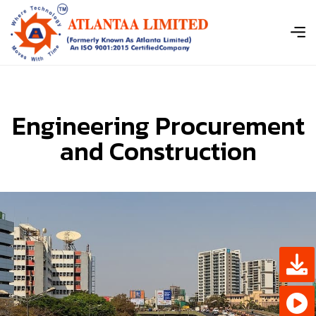
E
n
g
i
n
e
e
r
i
n
g
P
r
o
c
u
r
e
m
e
n
t
a
n
d
C
o
n
s
t
r
u
c
t
i
o
n