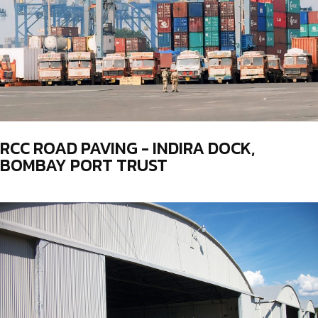
RCC ROAD PAVING - INDIRA DOCK,
BOMBAY PORT TRUST