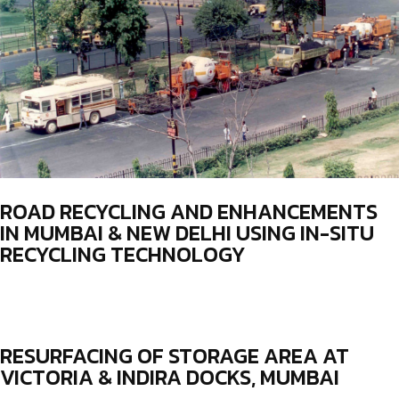
ROAD RECYCLING AND ENHANCEMENTS
IN MUMBAI & NEW DELHI USING IN-SITU
RECYCLING TECHNOLOGY
RESURFACING OF STORAGE AREA AT
VICTORIA & INDIRA DOCKS, MUMBAI