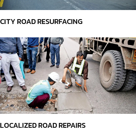
CITY ROAD RESURFACING
LOCALIZED ROAD REPAIRS