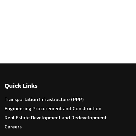
WIDENING AND STRENGTHENING OF NH-5
IN ODISHA
Quick Links
Transportation Infrastructure (PPP)
Engineering Procurement and Construction
Real Estate Development and Redevelopment
Careers