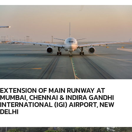
EXTENSION OF MAIN RUNWAY AT
MUMBAI, CHENNAI & INDIRA GANDHI
INTERNATIONAL (IGI) AIRPORT, NEW
DELHI