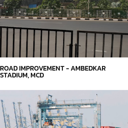
ROAD IMPROVEMENT - AMBEDKAR
STADIUM, MCD