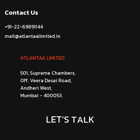
Contact Us
+91-22-69891144
mail@atlantaalimited.in
ATLANTAA LIMITED
501, Supreme Chambers,
Off. Veera Desai Road,
Andheri West,
Mumbai - 400053.
L
E
T
’
S
T
A
L
K