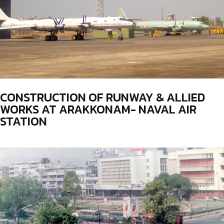
CONSTRUCTION OF RUNWAY & ALLIED
WORKS AT ARAKKONAM- NAVAL AIR
STATION