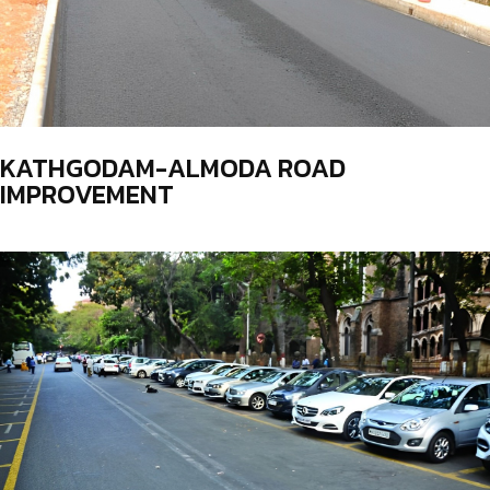
KATHGODAM-ALMODA ROAD
IMPROVEMENT