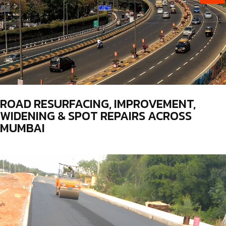
ROAD RESURFACING, IMPROVEMENT,
WIDENING & SPOT REPAIRS ACROSS
MUMBAI