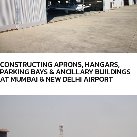
CONSTRUCTING APRONS, HANGARS,
PARKING BAYS & ANCILLARY BUILDINGS
AT MUMBAI & NEW DELHI AIRPORT