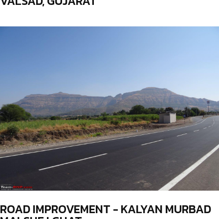
VALSAD, GUJARAT
ROAD IMPROVEMENT - KALYAN MURBAD