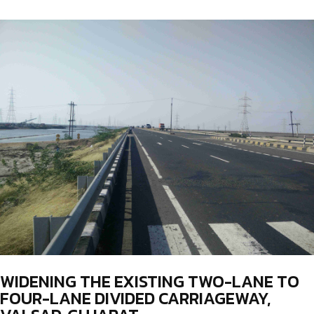
WIDENING THE EXISTING TWO-LANE TO
FOUR-LANE DIVIDED CARRIAGEWAY,